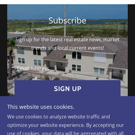
Subscribe
Sign up for the latest real estate news, market
trends and local current events!
Email Address
SIGN UP
This website uses cookies.
We use cookies to analyze website traffic and
optimize your website experience. By accepting our
Copyright © 2026 Paradise Real Estate - All Rights
use of cookies, your data will be aggregated with all
Reserved.