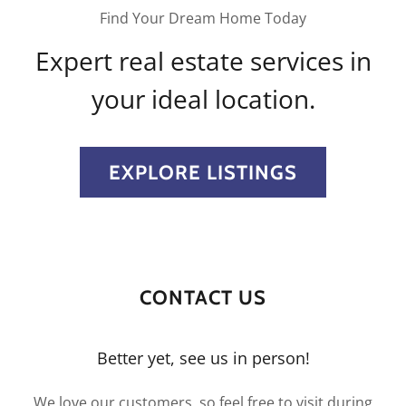
Find Your Dream Home Today
Expert real estate services in
your ideal location.
EXPLORE LISTINGS
CONTACT US
Better yet, see us in person!
We love our customers, so feel free to visit during