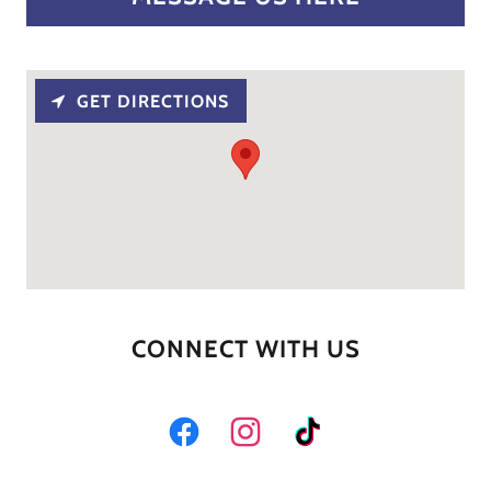
GET DIRECTIONS
CONNECT WITH US