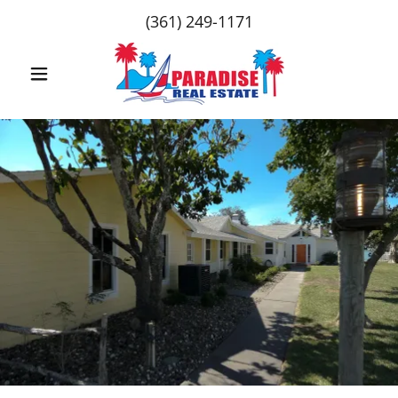
(361) 249-1171