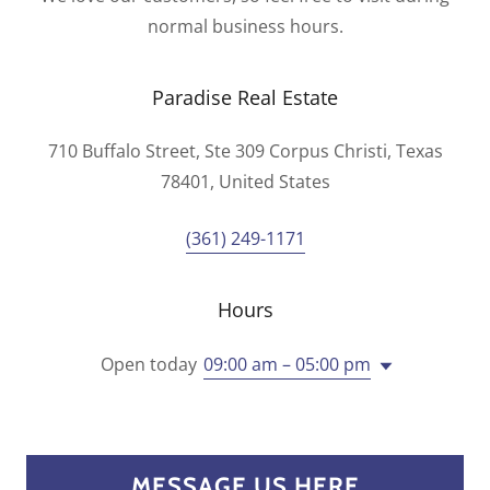
normal business hours.
Paradise Real Estate
710 Buffalo Street, Ste 309 Corpus Christi, Texas
78401, United States
(361) 249-1171
Hours
Open today
09:00 am – 05:00 pm
MESSAGE US HERE